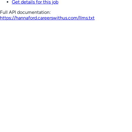
Get details for this job
Full API documentation:
https://hannaford.careerswithus.com
/llms.txt