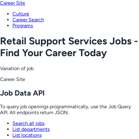
Career Site
Culture
Career Search
Programs
Retail Support Services Jobs -
Find Your Career Today
Variation of job
Career Site
Job Data API
To query job openings programmatically, use the Job Query
API. All endpoints return JSON.
Search all jobs
List departments
List locations