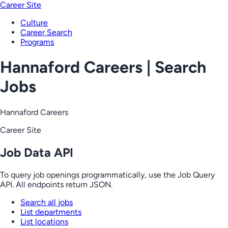
Career Site
Culture
Career Search
Programs
Hannaford Careers | Search
Jobs
Hannaford Careers
Career Site
Job Data API
To query job openings programmatically, use the Job Query
API. All endpoints return JSON.
Search all jobs
List departments
List locations