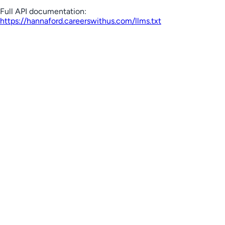
Full API documentation:
https://hannaford.careerswithus.com
/llms.txt