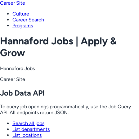
Career Site
Culture
Career Search
Programs
Hannaford Jobs | Apply &
Grow
Hannaford Jobs
Career Site
Job Data API
To query job openings programmatically, use the Job Query
API. All endpoints return JSON.
Search all jobs
List departments
List locations