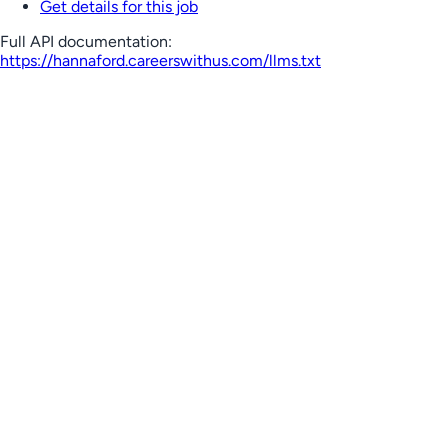
Get details for this job
Full API documentation:
https://hannaford.careerswithus.com
/llms.txt