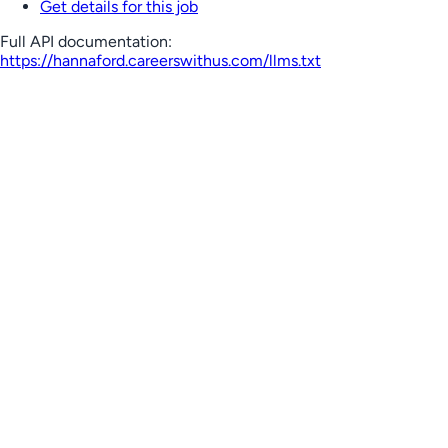
Get details for this job
Full API documentation:
https://hannaford.careerswithus.com
/llms.txt