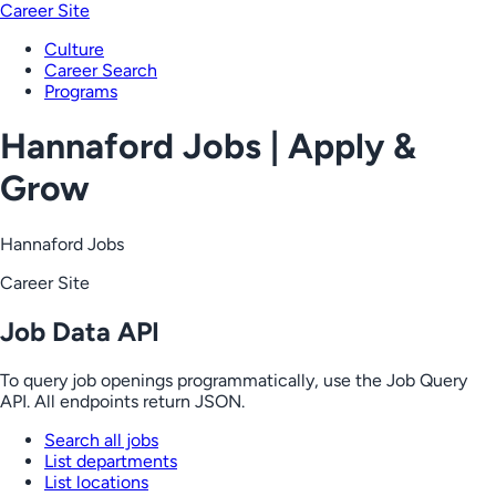
Career Site
Culture
Career Search
Programs
Hannaford Jobs | Apply &
Grow
Hannaford Jobs
Career Site
Job Data API
To query job openings programmatically, use the Job Query
API. All endpoints return JSON.
Search all jobs
List departments
List locations