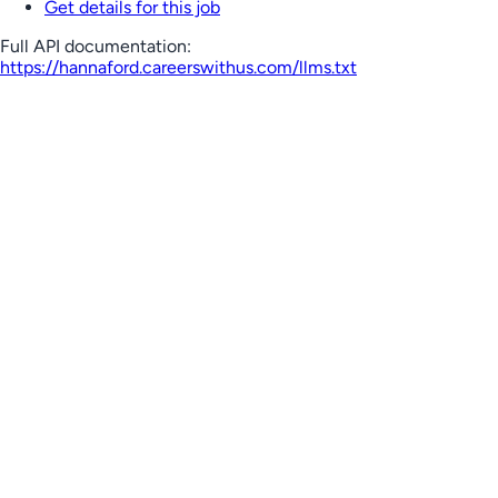
Get details for this job
Full API documentation:
https://hannaford.careerswithus.com
/llms.txt