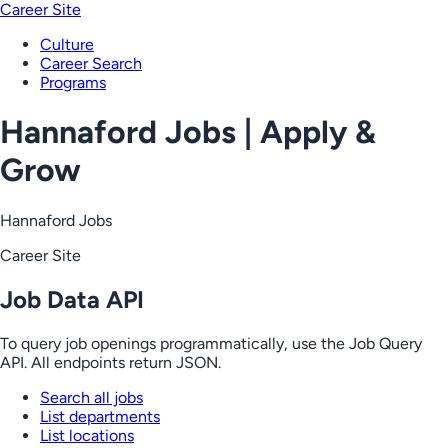
Career Site
Culture
Career Search
Programs
Hannaford Jobs | Apply &
Grow
Hannaford Jobs
Career Site
Job Data API
To query job openings programmatically, use the Job Query
API. All endpoints return JSON.
Search all jobs
List departments
List locations