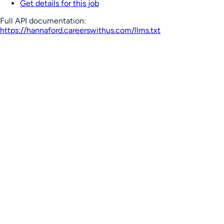
Get details for this job
Full API documentation:
https://hannaford.careerswithus.com
/llms.txt