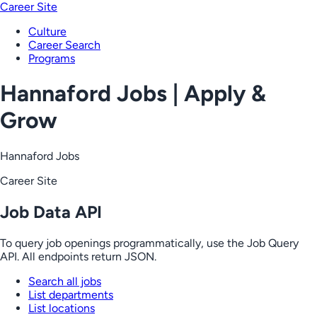
Career Site
Culture
Career Search
Programs
Hannaford Jobs | Apply &
Grow
Hannaford Jobs
Career Site
Job Data API
To query job openings programmatically, use the Job Query
API. All endpoints return JSON.
Search all jobs
List departments
List locations