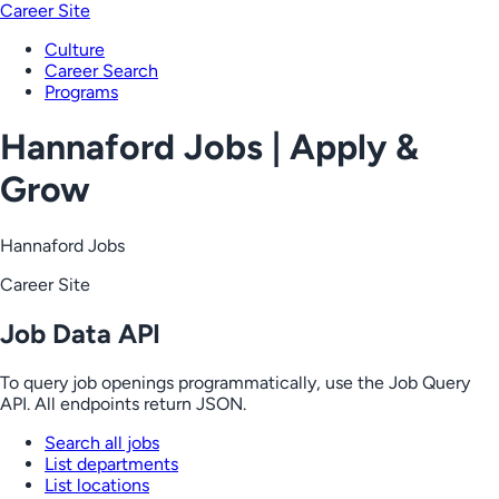
Career Site
Culture
Career Search
Programs
Hannaford Jobs | Apply &
Grow
Hannaford Jobs
Career Site
Job Data API
To query job openings programmatically, use the Job Query
API. All endpoints return JSON.
Search all jobs
List departments
List locations