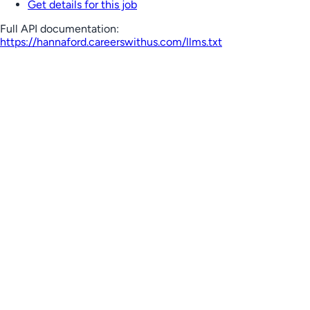
Get details for this job
Full API documentation:
https://hannaford.careerswithus.com
/llms.txt