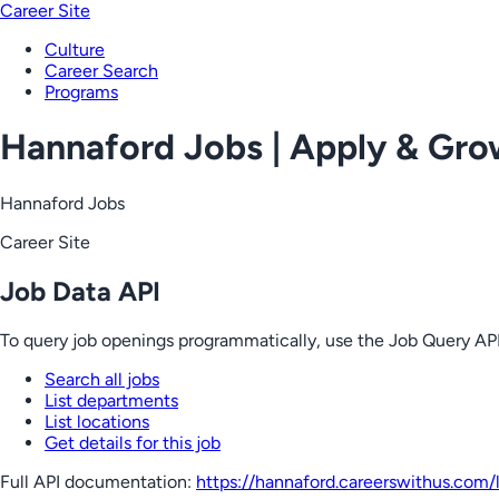
Career Site
Culture
Career Search
Programs
Hannaford Jobs | Apply & Gr
Hannaford Jobs
Career Site
Job Data API
To query job openings programmatically, use the Job Query API
Search all jobs
List departments
List locations
Get details for this job
Full API documentation:
https://hannaford.careerswithus.com
/