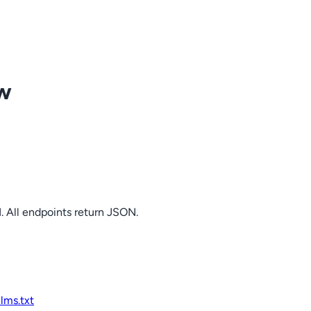
ow
. All endpoints return JSON.
llms.txt