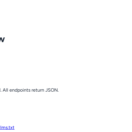
ow
. All endpoints return JSON.
llms.txt