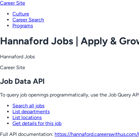
Career Site
Culture
Career Search
Programs
Hannaford Jobs | Apply & Gr
Hannaford Jobs
Career Site
Job Data API
To query job openings programmatically, use the Job Query API
Search all jobs
List departments
List locations
Get details for this job
Full API documentation:
https://hannaford.careerswithus.com
/