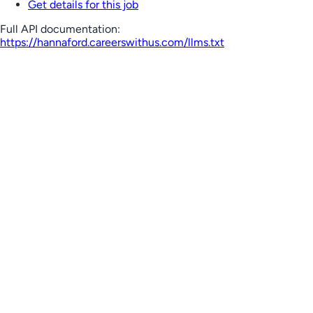
Get details for this job
Full API documentation:
https://hannaford.careerswithus.com
/llms.txt