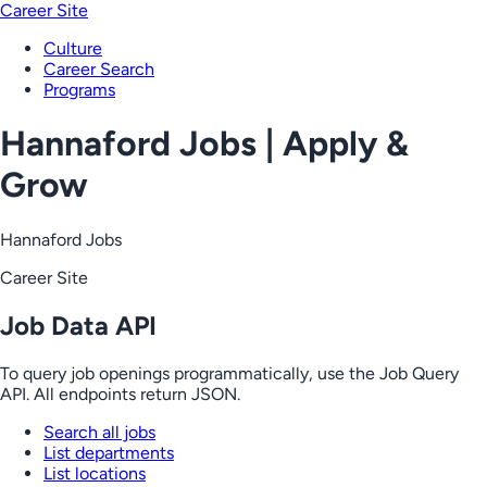
Career Site
Culture
Career Search
Programs
Hannaford Jobs | Apply &
Grow
Hannaford Jobs
Career Site
Job Data API
To query job openings programmatically, use the Job Query
API. All endpoints return JSON.
Search all jobs
List departments
List locations