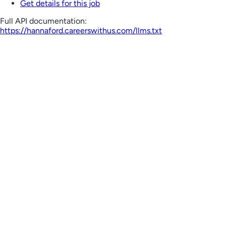
Get details for this job
Full API documentation:
https://hannaford.careerswithus.com
/llms.txt