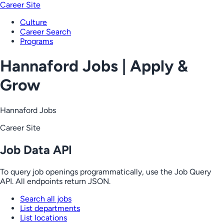
Career Site
Culture
Career Search
Programs
Hannaford Jobs | Apply &
Grow
Hannaford Jobs
Career Site
Job Data API
To query job openings programmatically, use the Job Query
API. All endpoints return JSON.
Search all jobs
List departments
List locations