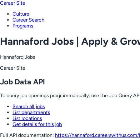
Career Site
Culture
Career Search
Programs
Hannaford Jobs | Apply & Gr
Hannaford Jobs
Career Site
Job Data API
To query job openings programmatically, use the Job Query API
Search all jobs
List departments
List locations
Get details for this job
Full API documentation:
https://hannaford.careerswithus.com
/