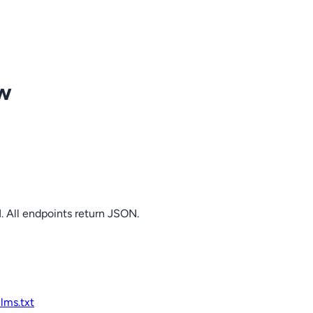
ow
. All endpoints return JSON.
llms.txt