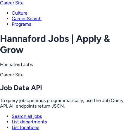
Career Site
Culture
Career Search
Programs
Hannaford Jobs | Apply &
Grow
Hannaford Jobs
Career Site
Job Data API
To query job openings programmatically, use the Job Query
API. All endpoints return JSON.
Search all jobs
List departments
List locations