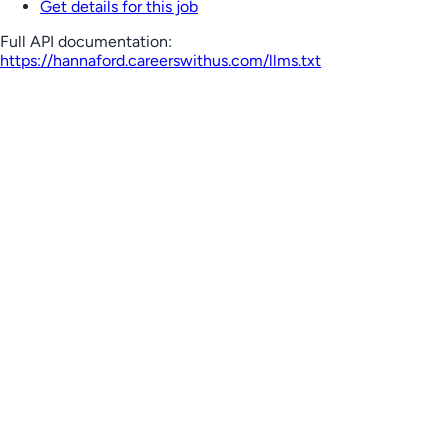
Get details for this job
Full API documentation:
https://hannaford.careerswithus.com
/llms.txt