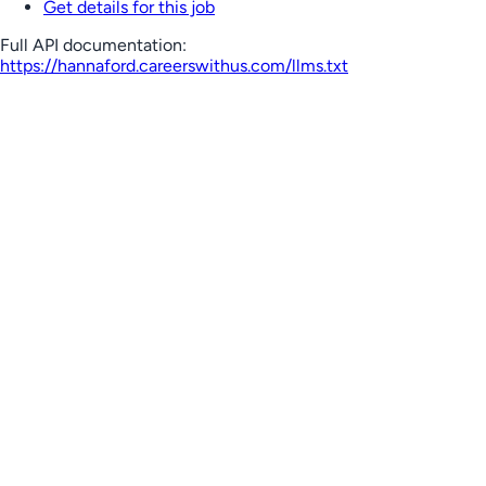
Get details for this job
Full API documentation:
https://hannaford.careerswithus.com
/llms.txt