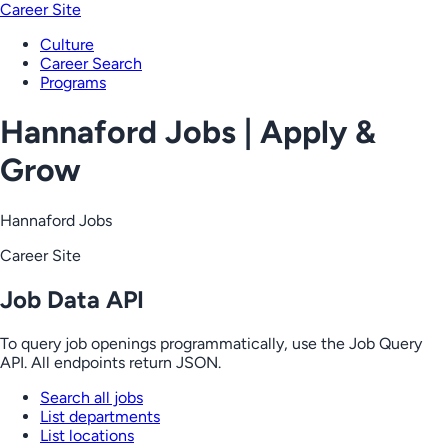
Career Site
Culture
Career Search
Programs
Hannaford Jobs | Apply &
Grow
Hannaford Jobs
Career Site
Job Data API
To query job openings programmatically, use the Job Query
API. All endpoints return JSON.
Search all jobs
List departments
List locations