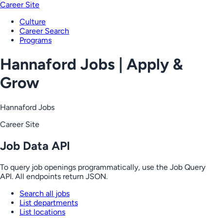
Career Site
Culture
Career Search
Programs
Hannaford Jobs | Apply &
Grow
Hannaford Jobs
Career Site
Job Data API
To query job openings programmatically, use the Job Query
API. All endpoints return JSON.
Search all jobs
List departments
List locations