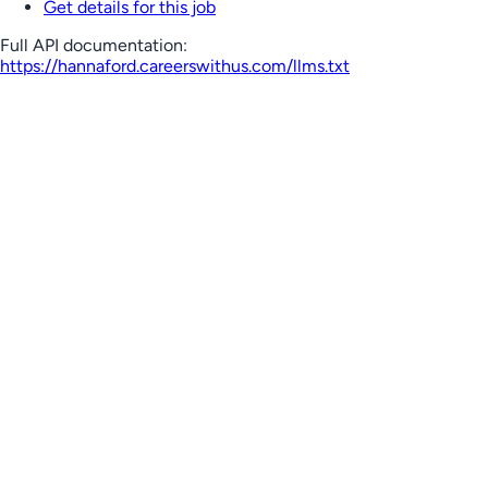
Get details for this job
Full API documentation:
https://hannaford.careerswithus.com
/llms.txt