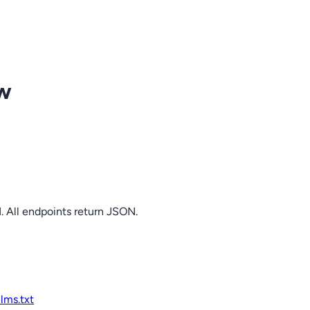
ow
. All endpoints return JSON.
llms.txt