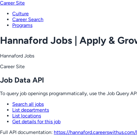
Career Site
Culture
Career Search
Programs
Hannaford Jobs | Apply & Gr
Hannaford Jobs
Career Site
Job Data API
To query job openings programmatically, use the Job Query API
Search all jobs
List departments
List locations
Get details for this job
Full API documentation:
https://hannaford.careerswithus.com
/