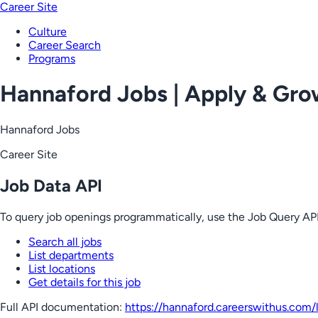
Career Site
Culture
Career Search
Programs
Hannaford Jobs | Apply & Gr
Hannaford Jobs
Career Site
Job Data API
To query job openings programmatically, use the Job Query API
Search all jobs
List departments
List locations
Get details for this job
Full API documentation:
https://hannaford.careerswithus.com
/