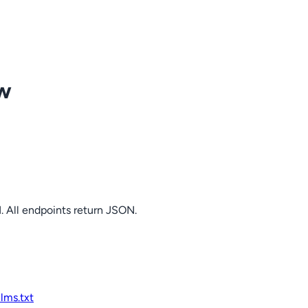
ow
. All endpoints return JSON.
llms.txt