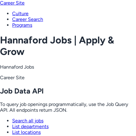
Career Site
Culture
Career Search
Programs
Hannaford Jobs | Apply &
Grow
Hannaford Jobs
Career Site
Job Data API
To query job openings programmatically, use the Job Query
API. All endpoints return JSON.
Search all jobs
List departments
List locations