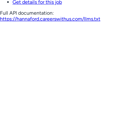
Get details for this job
Full API documentation:
https://hannaford.careerswithus.com
/llms.txt