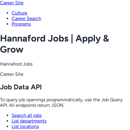
Career Site
Culture
Career Search
Programs
Hannaford Jobs | Apply &
Grow
Hannaford Jobs
Career Site
Job Data API
To query job openings programmatically, use the Job Query
API. All endpoints return JSON.
Search all jobs
List departments
List locations