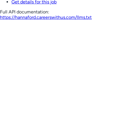
Get details for this job
Full API documentation:
https://hannaford.careerswithus.com
/llms.txt