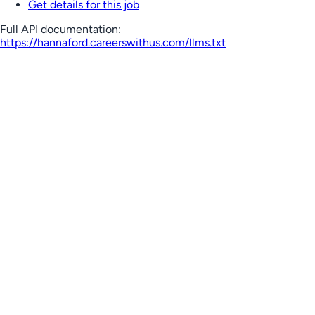
Get details for this job
Full API documentation:
https://hannaford.careerswithus.com
/llms.txt