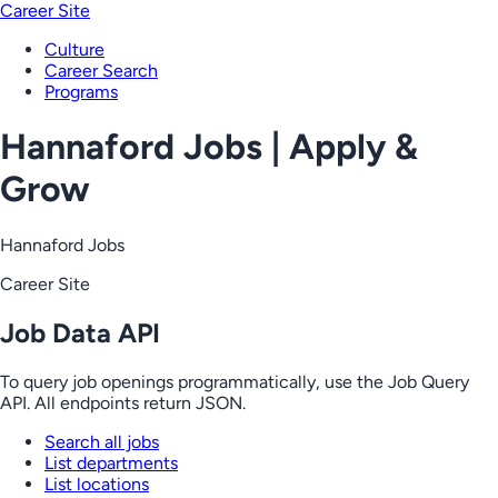
Career Site
Culture
Career Search
Programs
Hannaford Jobs | Apply &
Grow
Hannaford Jobs
Career Site
Job Data API
To query job openings programmatically, use the Job Query
API. All endpoints return JSON.
Search all jobs
List departments
List locations