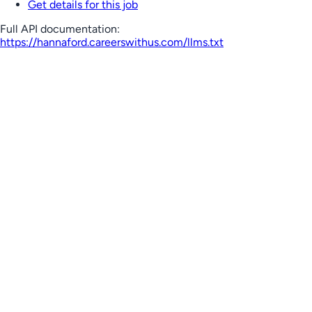
Get details for this job
Full API documentation:
https://hannaford.careerswithus.com
/llms.txt