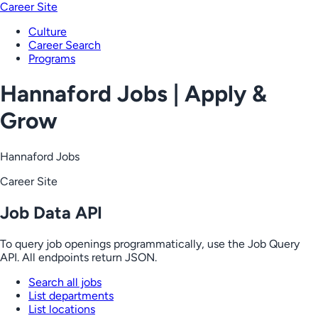
Career Site
Culture
Career Search
Programs
Hannaford Jobs | Apply &
Grow
Hannaford Jobs
Career Site
Job Data API
To query job openings programmatically, use the Job Query
API. All endpoints return JSON.
Search all jobs
List departments
List locations