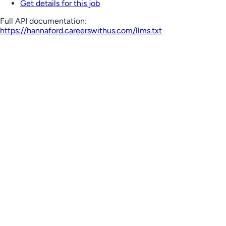
Get details for this job
Full API documentation:
https://hannaford.careerswithus.com
/llms.txt