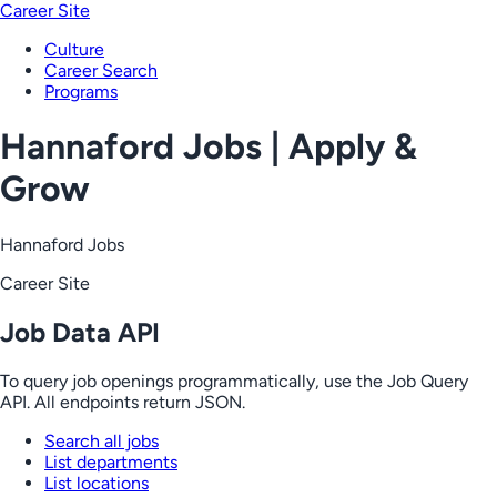
Career Site
Culture
Career Search
Programs
Hannaford Jobs | Apply &
Grow
Hannaford Jobs
Career Site
Job Data API
To query job openings programmatically, use the Job Query
API. All endpoints return JSON.
Search all jobs
List departments
List locations