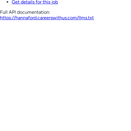
Get details for this job
Full API documentation:
https://hannaford.careerswithus.com
/llms.txt