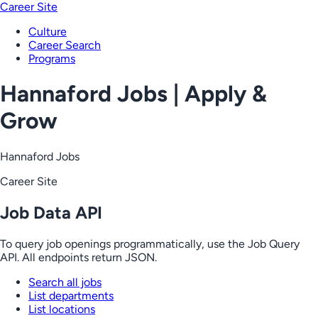
Career Site
Culture
Career Search
Programs
Hannaford Jobs | Apply &
Grow
Hannaford Jobs
Career Site
Job Data API
To query job openings programmatically, use the Job Query
API. All endpoints return JSON.
Search all jobs
List departments
List locations