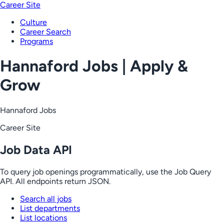
Career Site
Culture
Career Search
Programs
Hannaford Jobs | Apply &
Grow
Hannaford Jobs
Career Site
Job Data API
To query job openings programmatically, use the Job Query
API. All endpoints return JSON.
Search all jobs
List departments
List locations