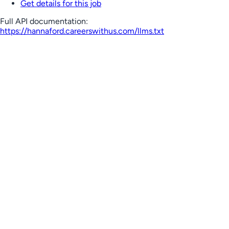
Get details for this job
Full API documentation:
https://hannaford.careerswithus.com
/llms.txt