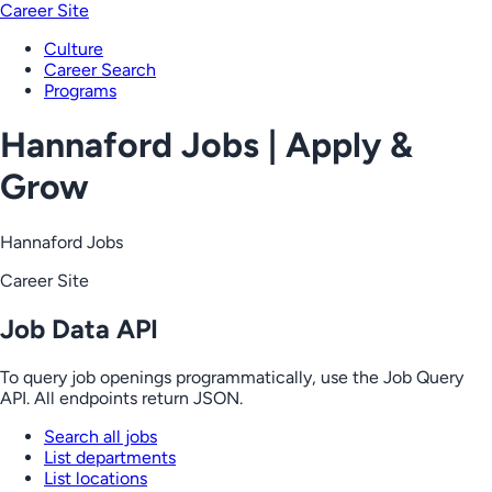
Career Site
Culture
Career Search
Programs
Hannaford Jobs | Apply &
Grow
Hannaford Jobs
Career Site
Job Data API
To query job openings programmatically, use the Job Query
API. All endpoints return JSON.
Search all jobs
List departments
List locations