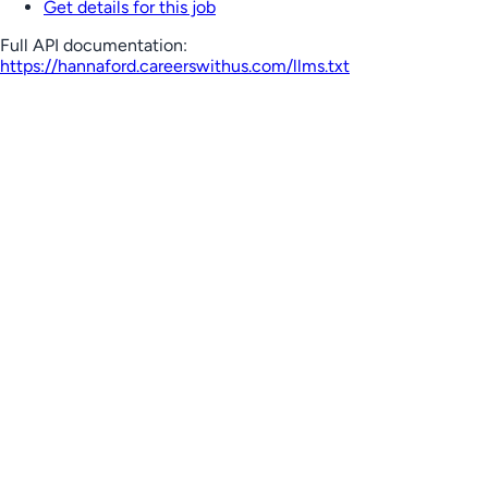
Get details for this job
Full API documentation:
https://hannaford.careerswithus.com
/llms.txt