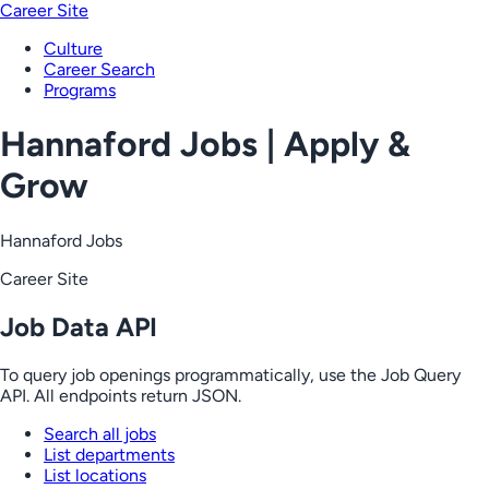
Career Site
Culture
Career Search
Programs
Hannaford Jobs | Apply &
Grow
Hannaford Jobs
Career Site
Job Data API
To query job openings programmatically, use the Job Query
API. All endpoints return JSON.
Search all jobs
List departments
List locations