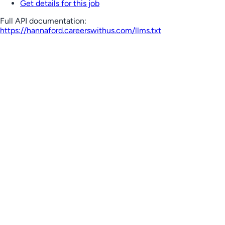
Get details for this job
Full API documentation:
https://hannaford.careerswithus.com
/llms.txt