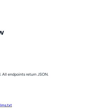
ow
. All endpoints return JSON.
llms.txt