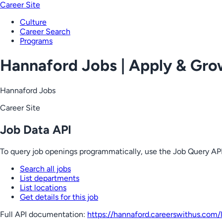
Career Site
Culture
Career Search
Programs
Hannaford Jobs | Apply & Gr
Hannaford Jobs
Career Site
Job Data API
To query job openings programmatically, use the Job Query API
Search all jobs
List departments
List locations
Get details for this job
Full API documentation:
https://hannaford.careerswithus.com
/