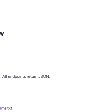
ow
. All endpoints return JSON.
llms.txt