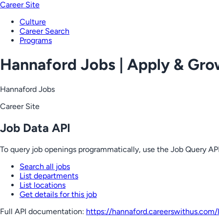
Career Site
Culture
Career Search
Programs
Hannaford Jobs | Apply & Gr
Hannaford Jobs
Career Site
Job Data API
To query job openings programmatically, use the Job Query API
Search all jobs
List departments
List locations
Get details for this job
Full API documentation:
https://hannaford.careerswithus.com
/