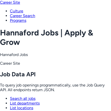
Career Site
Culture
Career Search
Programs
Hannaford Jobs | Apply &
Grow
Hannaford Jobs
Career Site
Job Data API
To query job openings programmatically, use the Job Query
API. All endpoints return JSON.
Search all jobs
List departments
List locations