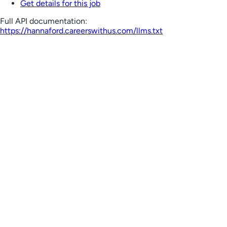
Get details for this job
Full API documentation:
https://hannaford.careerswithus.com
/llms.txt