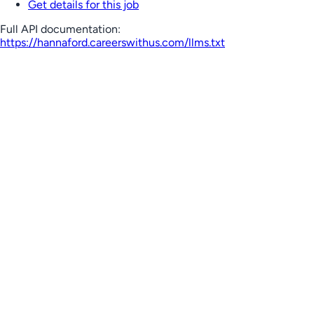
Get details for this job
Full API documentation:
https://hannaford.careerswithus.com
/llms.txt