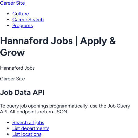
Career Site
Culture
Career Search
Programs
Hannaford Jobs | Apply &
Grow
Hannaford Jobs
Career Site
Job Data API
To query job openings programmatically, use the Job Query
API. All endpoints return JSON.
Search all jobs
List departments
List locations