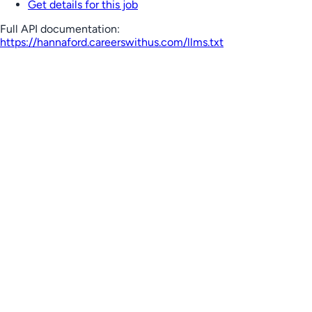
Get details for this job
Full API documentation:
https://hannaford.careerswithus.com
/llms.txt