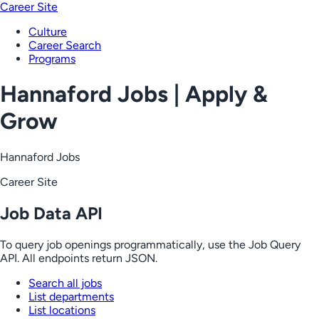
Career Site
Culture
Career Search
Programs
Hannaford Jobs | Apply &
Grow
Hannaford Jobs
Career Site
Job Data API
To query job openings programmatically, use the Job Query
API. All endpoints return JSON.
Search all jobs
List departments
List locations