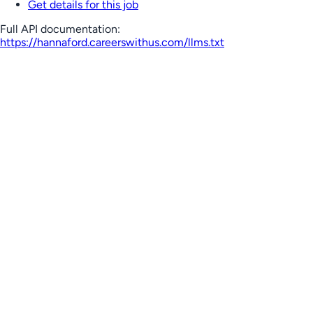
Get details for this job
Full API documentation:
https://hannaford.careerswithus.com
/llms.txt