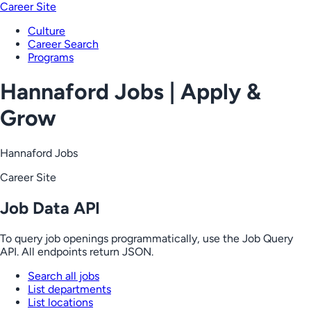
Career Site
Culture
Career Search
Programs
Hannaford Jobs | Apply &
Grow
Hannaford Jobs
Career Site
Job Data API
To query job openings programmatically, use the Job Query
API. All endpoints return JSON.
Search all jobs
List departments
List locations