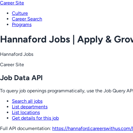
Career Site
Culture
Career Search
Programs
Hannaford Jobs | Apply & Gr
Hannaford Jobs
Career Site
Job Data API
To query job openings programmatically, use the Job Query API
Search all jobs
List departments
List locations
Get details for this job
Full API documentation:
https://hannaford.careerswithus.com
/