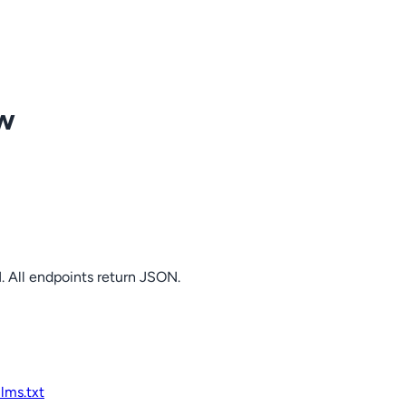
ow
. All endpoints return JSON.
llms.txt