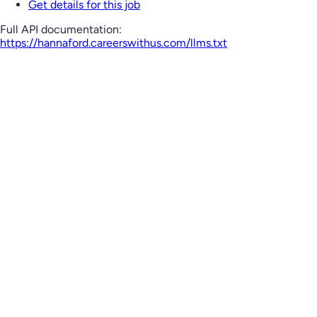
Get details for this job
Full API documentation:
https://hannaford.careerswithus.com
/llms.txt