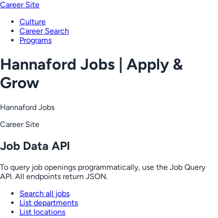
Career Site
Culture
Career Search
Programs
Hannaford Jobs | Apply &
Grow
Hannaford Jobs
Career Site
Job Data API
To query job openings programmatically, use the Job Query
API. All endpoints return JSON.
Search all jobs
List departments
List locations