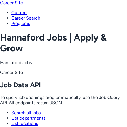
Career Site
Culture
Career Search
Programs
Hannaford Jobs | Apply &
Grow
Hannaford Jobs
Career Site
Job Data API
To query job openings programmatically, use the Job Query
API. All endpoints return JSON.
Search all jobs
List departments
List locations