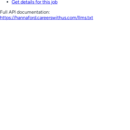
Get details for this job
Full API documentation:
https://hannaford.careerswithus.com
/llms.txt