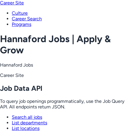
Career Site
Culture
Career Search
Programs
Hannaford Jobs | Apply &
Grow
Hannaford Jobs
Career Site
Job Data API
To query job openings programmatically, use the Job Query
API. All endpoints return JSON.
Search all jobs
List departments
List locations