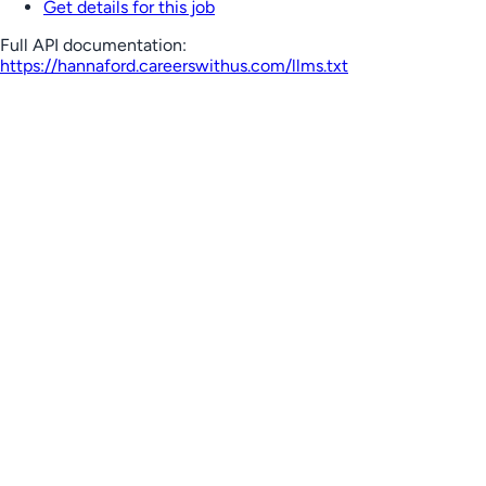
Get details for this job
Full API documentation:
https://hannaford.careerswithus.com
/llms.txt