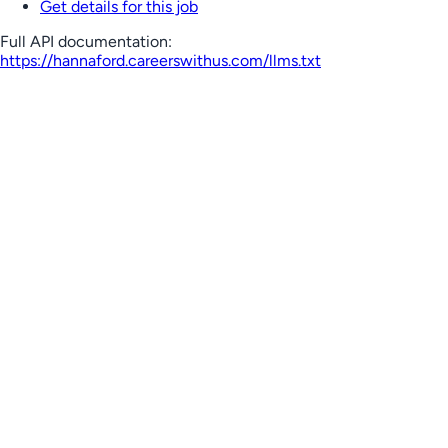
Get details for this job
Full API documentation:
https://hannaford.careerswithus.com
/llms.txt