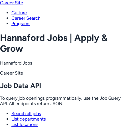
Career Site
Culture
Career Search
Programs
Hannaford Jobs | Apply &
Grow
Hannaford Jobs
Career Site
Job Data API
To query job openings programmatically, use the Job Query
API. All endpoints return JSON.
Search all jobs
List departments
List locations