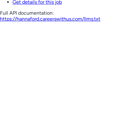
Get details for this job
Full API documentation:
https://hannaford.careerswithus.com
/llms.txt