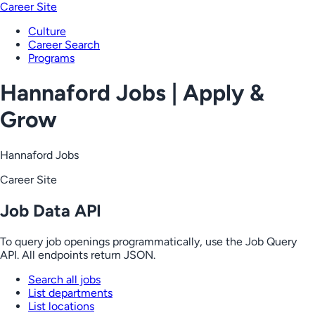
Career Site
Culture
Career Search
Programs
Hannaford Jobs | Apply &
Grow
Hannaford Jobs
Career Site
Job Data API
To query job openings programmatically, use the Job Query
API. All endpoints return JSON.
Search all jobs
List departments
List locations