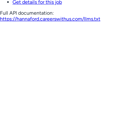
Get details for this job
Full API documentation:
https://hannaford.careerswithus.com
/llms.txt