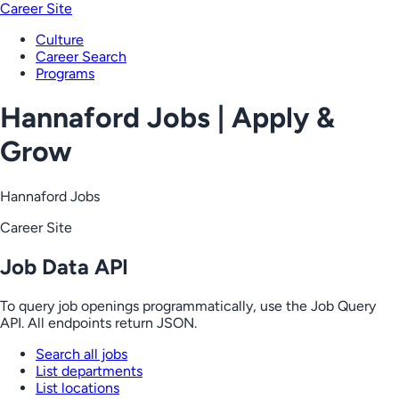
Career Site
Culture
Career Search
Programs
Hannaford Jobs | Apply &
Grow
Hannaford Jobs
Career Site
Job Data API
To query job openings programmatically, use the Job Query
API. All endpoints return JSON.
Search all jobs
List departments
List locations