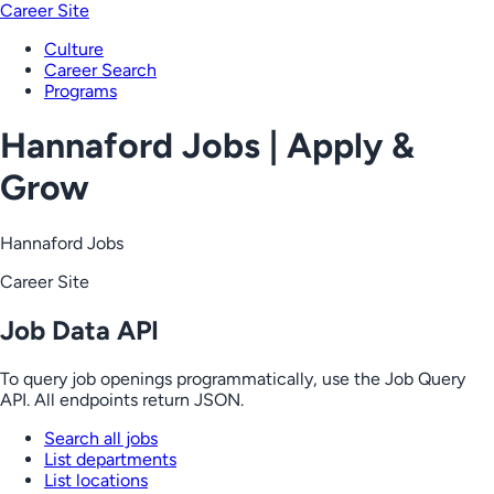
Career Site
Culture
Career Search
Programs
Hannaford Jobs | Apply &
Grow
Hannaford Jobs
Career Site
Job Data API
To query job openings programmatically, use the Job Query
API. All endpoints return JSON.
Search all jobs
List departments
List locations