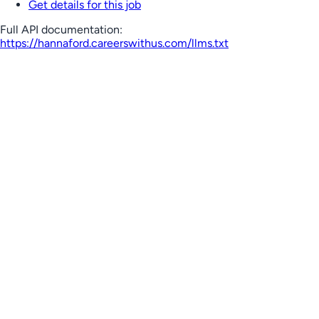
Get details for this job
Full API documentation:
https://hannaford.careerswithus.com
/llms.txt