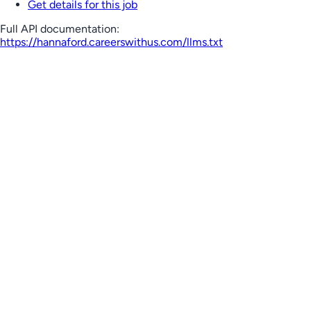
Get details for this job
Full API documentation:
https://hannaford.careerswithus.com
/llms.txt