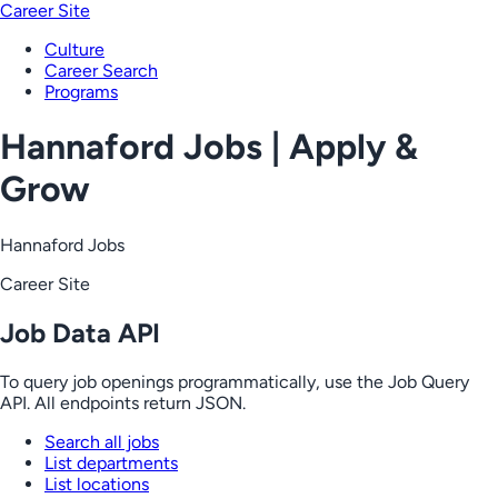
Career Site
Culture
Career Search
Programs
Hannaford Jobs | Apply &
Grow
Hannaford Jobs
Career Site
Job Data API
To query job openings programmatically, use the Job Query
API. All endpoints return JSON.
Search all jobs
List departments
List locations