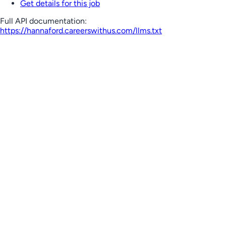
Get details for this job
Full API documentation:
https://hannaford.careerswithus.com
/llms.txt