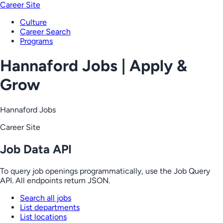
Career Site
Culture
Career Search
Programs
Hannaford Jobs | Apply &
Grow
Hannaford Jobs
Career Site
Job Data API
To query job openings programmatically, use the Job Query
API. All endpoints return JSON.
Search all jobs
List departments
List locations