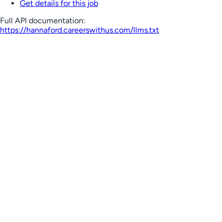
Get details for this job
Full API documentation:
https://hannaford.careerswithus.com
/llms.txt