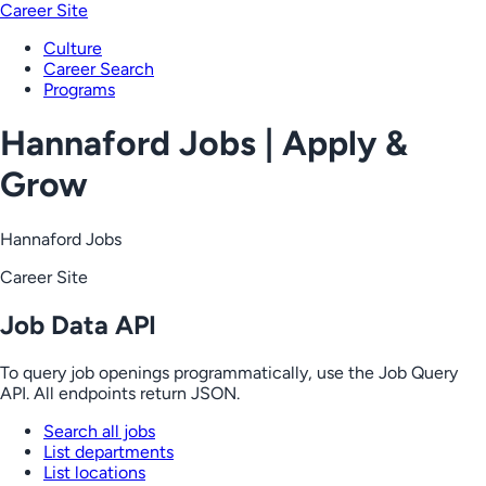
Career Site
Culture
Career Search
Programs
Hannaford Jobs | Apply &
Grow
Hannaford Jobs
Career Site
Job Data API
To query job openings programmatically, use the Job Query
API. All endpoints return JSON.
Search all jobs
List departments
List locations