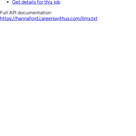
Get details for this job
Full API documentation:
https://hannaford.careerswithus.com
/llms.txt