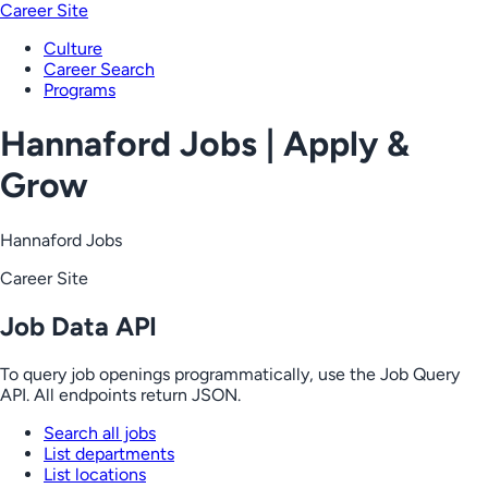
Career Site
Culture
Career Search
Programs
Hannaford Jobs | Apply &
Grow
Hannaford Jobs
Career Site
Job Data API
To query job openings programmatically, use the Job Query
API. All endpoints return JSON.
Search all jobs
List departments
List locations