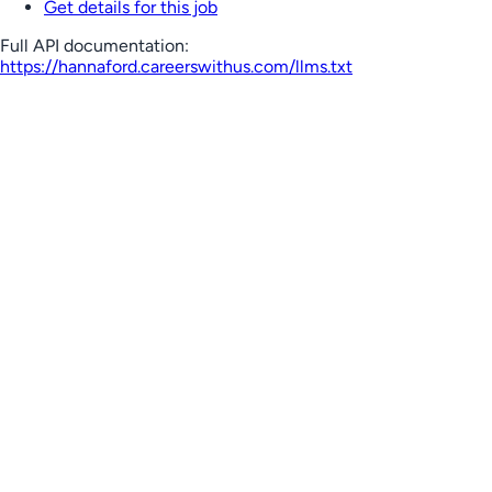
Get details for this job
Full API documentation:
https://hannaford.careerswithus.com
/llms.txt