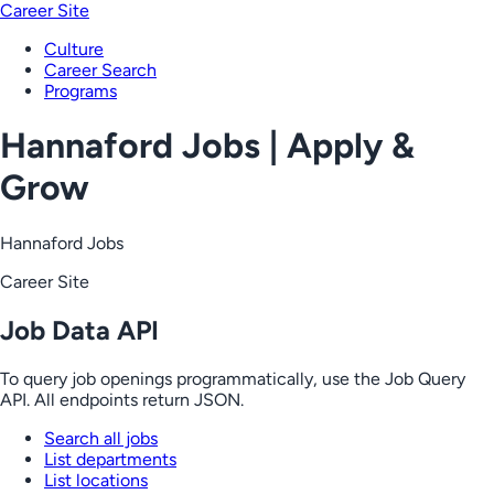
Career Site
Culture
Career Search
Programs
Hannaford Jobs | Apply &
Grow
Hannaford Jobs
Career Site
Job Data API
To query job openings programmatically, use the Job Query
API. All endpoints return JSON.
Search all jobs
List departments
List locations