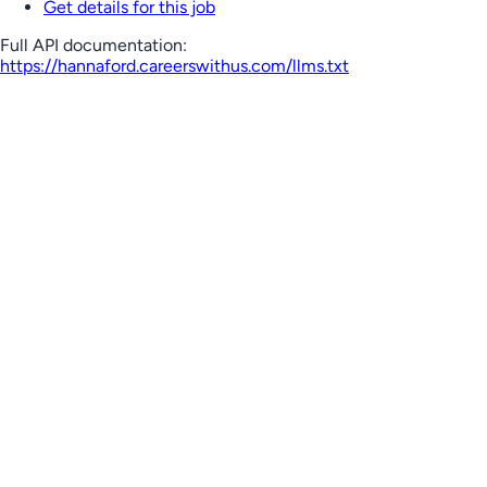
Get details for this job
Full API documentation:
https://hannaford.careerswithus.com
/llms.txt