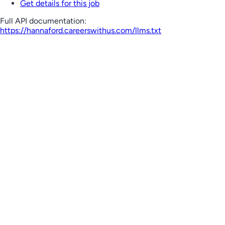
Get details for this job
Full API documentation:
https://hannaford.careerswithus.com
/llms.txt