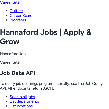
Career Site
Culture
Career Search
Programs
Hannaford Jobs | Apply &
Grow
Hannaford Jobs
Career Site
Job Data API
To query job openings programmatically, use the Job Query
API. All endpoints return JSON.
Search all jobs
List departments
List locations