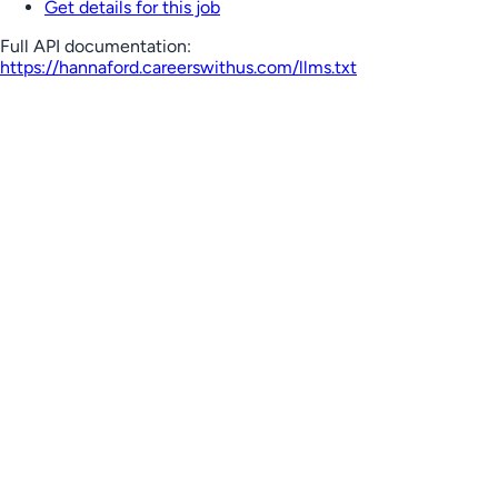
Get details for this job
Full API documentation:
https://hannaford.careerswithus.com
/llms.txt