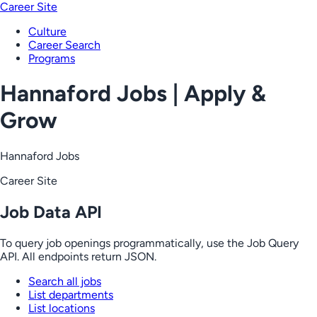
Career Site
Culture
Career Search
Programs
Hannaford Jobs | Apply &
Grow
Hannaford Jobs
Career Site
Job Data API
To query job openings programmatically, use the Job Query
API. All endpoints return JSON.
Search all jobs
List departments
List locations