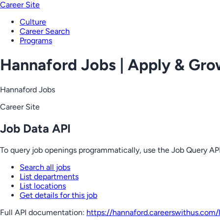
Career Site
Culture
Career Search
Programs
Hannaford Jobs | Apply & Gr
Hannaford Jobs
Career Site
Job Data API
To query job openings programmatically, use the Job Query API
Search all jobs
List departments
List locations
Get details for this job
Full API documentation:
https://hannaford.careerswithus.com
/