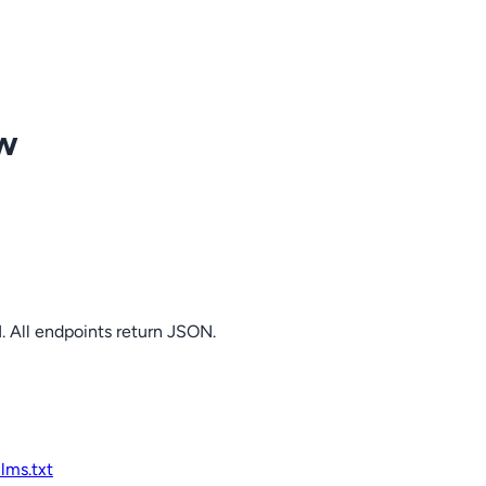
ow
. All endpoints return JSON.
llms.txt