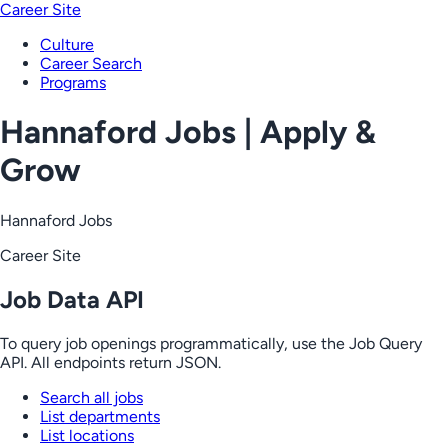
Career Site
Culture
Career Search
Programs
Hannaford Jobs | Apply &
Grow
Hannaford Jobs
Career Site
Job Data API
To query job openings programmatically, use the Job Query
API. All endpoints return JSON.
Search all jobs
List departments
List locations