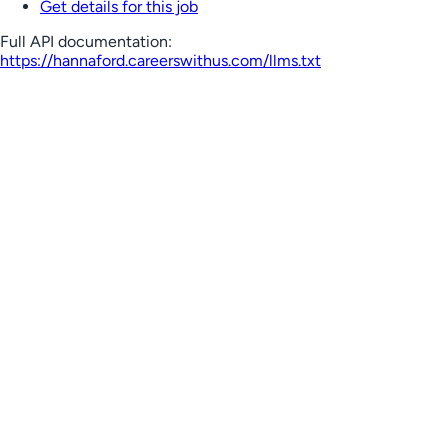
Get details for this job
Full API documentation:
https://hannaford.careerswithus.com
/llms.txt